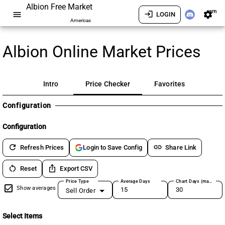
Albion Free Market
am
menu
login
settings
LOGIN
Americas
Albion Online Market Prices
Intro
Price Checker
Favorites
Configuration
Configuration
refresh
link
Refresh Prices
Share Link
Login to Save Config
restart_alt
ios_share
Reset
Export CSV
Price Type
Average Days
Chart Days (max 180)
Show averages
Sell Order
Select Items