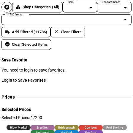
Tiers
Enchantments
cancel
category
Shop Categories
(All)
11786 items
arrow_drop_down
playlist_add
clear
Add Filtered (11786)
Clear Filters
remove_circle
Clear Selected Items
Save Favorite
You need to login to save favorites.
Login to Save Favorites
Prices
Selected Prices
Selected Prices: 1/200
Black Market
Brecilien
Bridgewatch
Caerleon
Fort Sterling
Lymhurst
Martlock
Thetford