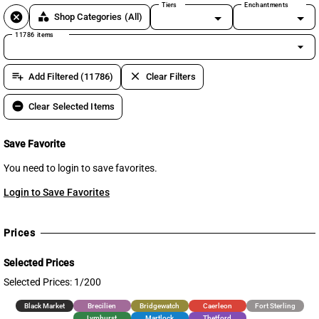
Tiers
Enchantments
cancel
category
Shop Categories
(All)
11786 items
arrow_drop_down
playlist_add
clear
Add Filtered (11786)
Clear Filters
remove_circle
Clear Selected Items
Save Favorite
You need to login to save favorites.
Login to Save Favorites
Prices
Selected Prices
Selected Prices: 1/200
Black Market
Brecilien
Bridgewatch
Caerleon
Fort Sterling
Lymhurst
Martlock
Thetford