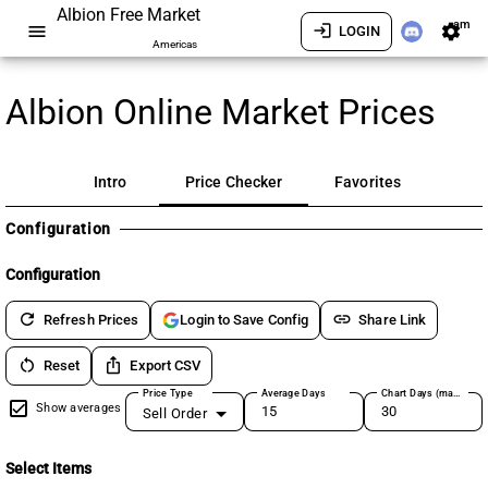
Albion Free Market
am
menu
login
settings
LOGIN
Americas
Albion Online Market Prices
Intro
Price Checker
Favorites
Configuration
Configuration
refresh
link
Refresh Prices
Share Link
Login to Save Config
restart_alt
ios_share
Reset
Export CSV
Price Type
Average Days
Chart Days (max 180)
Show averages
Sell Order
Select Items