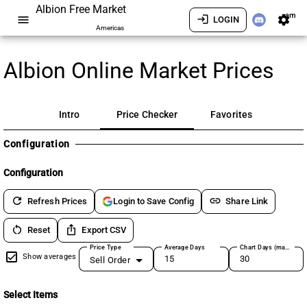
Albion Free Market
am
menu
login
settings
LOGIN
Americas
Albion Online Market Prices
Intro
Price Checker
Favorites
Configuration
Configuration
refresh
link
Refresh Prices
Share Link
Login to Save Config
restart_alt
ios_share
Reset
Export CSV
Price Type
Average Days
Chart Days (max 180)
Show averages
Sell Order
Select Items