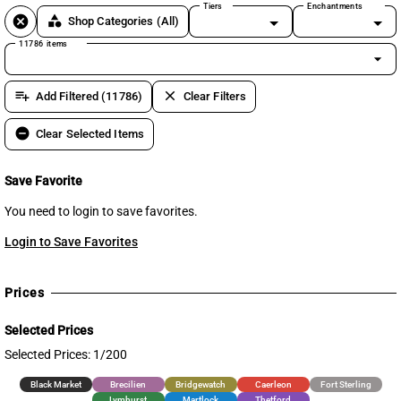
Tiers
Enchantments
cancel
category
Shop Categories
(All)
11786 items
arrow_drop_down
playlist_add
clear
Add Filtered (11786)
Clear Filters
remove_circle
Clear Selected Items
Save Favorite
You need to login to save favorites.
Login to Save Favorites
Prices
Selected Prices
Selected Prices: 1/200
Black Market
Brecilien
Bridgewatch
Caerleon
Fort Sterling
Lymhurst
Martlock
Thetford