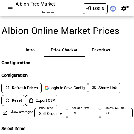
Albion Free Market
am
menu
login
settings
LOGIN
Americas
Albion Online Market Prices
Intro
Price Checker
Favorites
Configuration
Configuration
refresh
link
Refresh Prices
Share Link
Login to Save Config
restart_alt
ios_share
Reset
Export CSV
Price Type
Average Days
Chart Days (max 180)
Show averages
Sell Order
Select Items