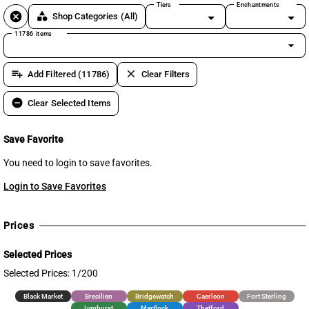
Tiers
Enchantments
cancel
category
Shop Categories
(All)
11786 items
arrow_drop_down
playlist_add
clear
Add Filtered (11786)
Clear Filters
remove_circle
Clear Selected Items
Save Favorite
You need to login to save favorites.
Login to Save Favorites
Prices
Selected Prices
Selected Prices: 1/200
Black Market
Brecilien
Bridgewatch
Caerleon
Fort Sterling
Lymhurst
Martlock
Thetford