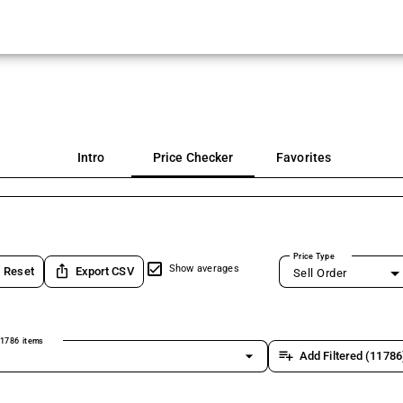
Intro
Price Checker
Favorites
Price Type
ios_share
Show averages
Reset
Export CSV
Sell Order
1786 items
arrow_drop_down
playlist_add
Add Filtered (11786