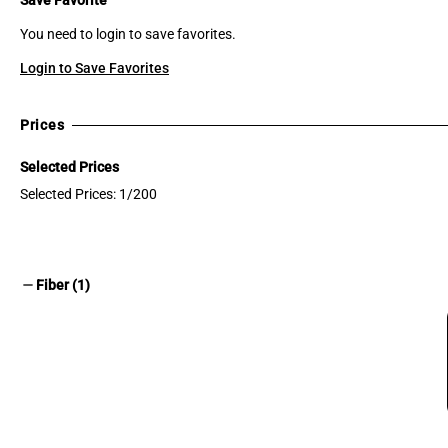
You need to login to save favorites.
Login to Save Favorites
Prices
Selected Prices
Selected Prices: 1/200
remove
Fiber (1)