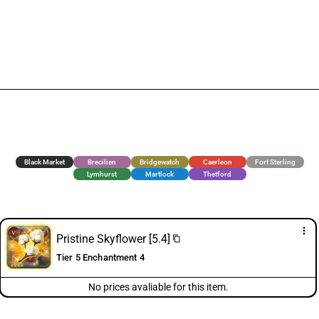
Black Market
Brecilien
Bridgewatch
Caerleon
Fort Sterling
Lymhurst
Martlock
Thetford
more_vert
Pristine Skyflower [5.4]
content_copy
Tier 5 Enchantment 4
No prices avaliable for this item.