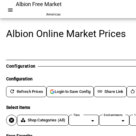
Albion Free Market
menu
Americas
Albion Online Market Prices
Configuration
Configuration
refresh
link
restart_alt
Refresh Prices
Share Link
Login to Save Config
Select Items
Tiers
Enchantments
1
cancel
category
Shop Categories
(All)
Save Favorite