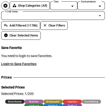
Tiers
Enchantments
cancel
category
Shop Categories
(All)
11786 items
arrow_drop_down
playlist_add
clear
Add Filtered (11786)
Clear Filters
remove_circle
Clear Selected Items
Save Favorite
You need to login to save favorites.
Login to Save Favorites
Prices
Selected Prices
Selected Prices: 1/200
Black Market
Brecilien
Bridgewatch
Caerleon
Fort Sterling
Lymhurst
Martlock
Thetford