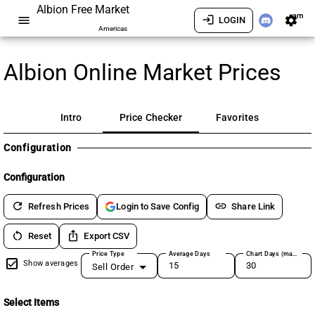
Albion Free Market
am
menu
login
settings
LOGIN
Americas
Albion Online Market Prices
Intro
Price Checker
Favorites
Configuration
Configuration
refresh
link
Refresh Prices
Share Link
Login to Save Config
restart_alt
ios_share
Reset
Export CSV
Price Type
Average Days
Chart Days (max 180)
Show averages
Sell Order
Select Items