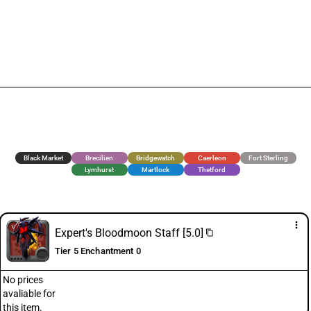
Black Market
Brecilien
Bridgewatch
Caerleon
Fort Sterling
Lymhurst
Martlock
Thetford
more_vert
Expert's Bloodmoon Staff [5.0]
content_copy
Tier 5 Enchantment 0
No prices
avaliable for
this item.