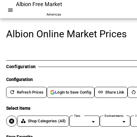
Albion Free Market
menu
Americas
Albion Online Market Prices
Configuration
Configuration
refresh
link
restart_alt
Refresh Prices
Share Link
Login to Save Config
Select Items
Tiers
Enchantments
1
cancel
category
Shop Categories
(All)
Save Favorite