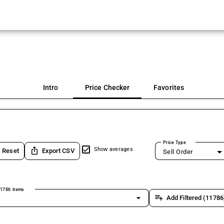
Intro
Price Checker
Favorites
Price Type
ios_share
Show averages
Reset
Export CSV
Sell Order
1786 items
arrow_drop_down
playlist_add
Add Filtered (11786