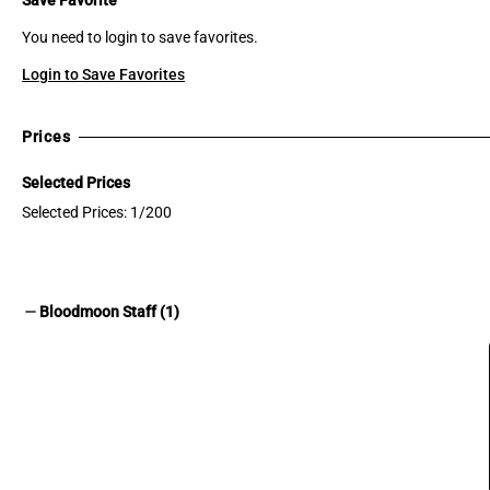
You need to login to save favorites.
Login to Save Favorites
Prices
Selected Prices
Selected Prices: 1/200
remove
Bloodmoon Staff (1)