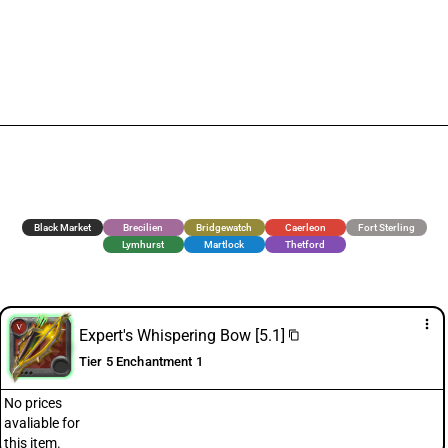
Black Market
Brecilien
Bridgewatch
Caerleon
Fort Sterling
Lymhurst
Martlock
Thetford
more_vert
Expert's Whispering Bow [5.1]
content_copy
Tier 5 Enchantment 1
No prices
avaliable for
this item.