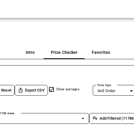
Intro
Price Checker
Favorites
Price Type
ios_share
Show averages
Reset
Export CSV
Sell Order
1786 items
arrow_drop_down
playlist_add
Add Filtered (11786