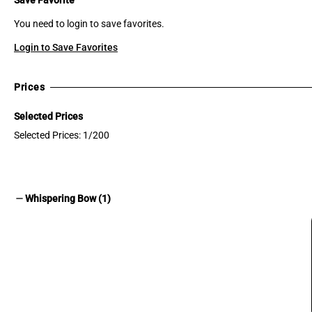
You need to login to save favorites.
Login to Save Favorites
Prices
Selected Prices
Selected Prices: 1/200
remove
Whispering Bow (1)