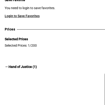
You need to login to save favorites.
Login to Save Favorites
Prices
Selected Prices
Selected Prices: 1/200
remove
Hand of Justice (1)