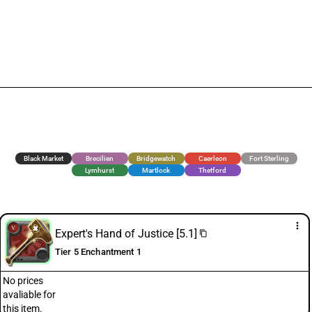
Black Market
Brecilien
Bridgewatch
Caerleon
Fort Sterling
Lymhurst
Martlock
Thetford
more_vert
Expert's Hand of Justice [5.1]
content_copy
Tier 5 Enchantment 1
No prices
avaliable for
this item.