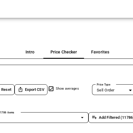
Intro
Price Checker
Favorites
Price Type
ios_share
Show averages
Reset
Export CSV
Sell Order
1786 items
arrow_drop_down
playlist_add
Add Filtered (11786