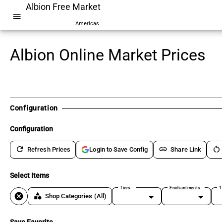
Albion Free Market
menu
Americas
Albion Online Market Prices
Configuration
Configuration
refresh
link
restart_alt
Refresh Prices
Share Link
Login to Save Config
Select Items
Tiers
Enchantments
1
cancel
category
Shop Categories
(All)
Save Favorite