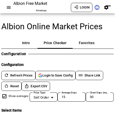
Albion Free Market
am
menu
login
settings
LOGIN
Americas
Albion Online Market Prices
Intro
Price Checker
Favorites
Configuration
Configuration
refresh
link
Refresh Prices
Share Link
Login to Save Config
restart_alt
ios_share
Reset
Export CSV
Price Type
Average Days
Chart Days (max 180)
Show averages
Sell Order
Select Items