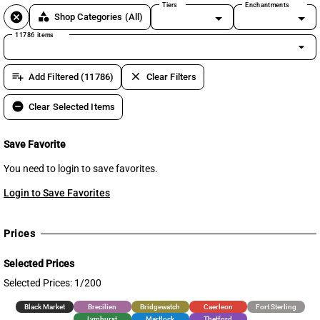
Tiers
Enchantments
cancel
category
Shop Categories
(All)
11786 items
arrow_drop_down
playlist_add
clear
Add Filtered (11786)
Clear Filters
remove_circle
Clear Selected Items
Save Favorite
You need to login to save favorites.
Login to Save Favorites
Prices
Selected Prices
Selected Prices: 1/200
Black Market
Brecilien
Bridgewatch
Caerleon
Fort Sterling
Lymhurst
Martlock
Thetford