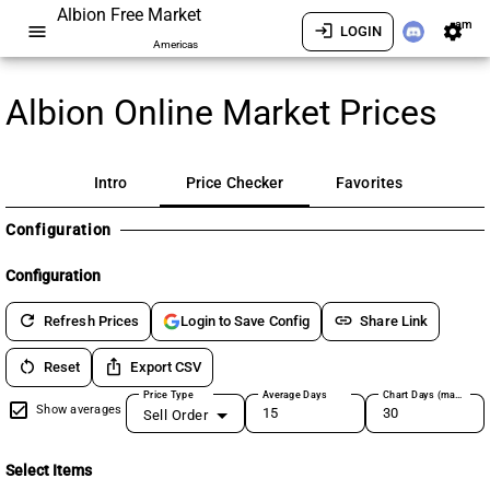
Albion Free Market
am
menu
login
settings
LOGIN
Americas
Albion Online Market Prices
Intro
Price Checker
Favorites
Configuration
Configuration
refresh
link
Refresh Prices
Share Link
Login to Save Config
restart_alt
ios_share
Reset
Export CSV
Price Type
Average Days
Chart Days (max 180)
Show averages
Sell Order
Select Items