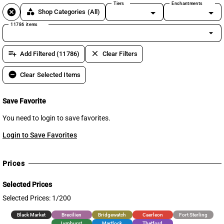
Tiers
Enchantments
cancel
category
Shop Categories
(All)
11786 items
arrow_drop_down
playlist_add
clear
Add Filtered (11786)
Clear Filters
remove_circle
Clear Selected Items
Save Favorite
You need to login to save favorites.
Login to Save Favorites
Prices
Selected Prices
Selected Prices: 1/200
Black Market
Brecilien
Bridgewatch
Caerleon
Fort Sterling
Lymhurst
Martlock
Thetford