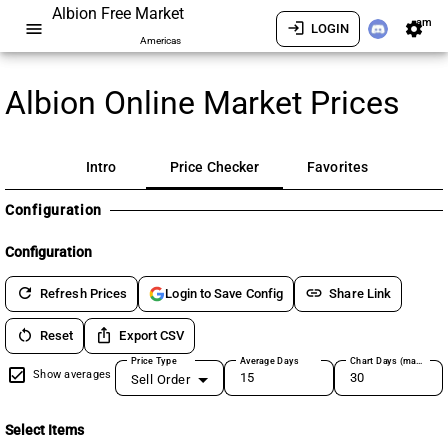
Albion Free Market
am
menu
login
settings
LOGIN
Americas
Albion Online Market Prices
Intro
Price Checker
Favorites
Configuration
Configuration
refresh
link
Refresh Prices
Share Link
Login to Save Config
restart_alt
ios_share
Reset
Export CSV
Price Type
Average Days
Chart Days (max 180)
Show averages
Sell Order
Select Items