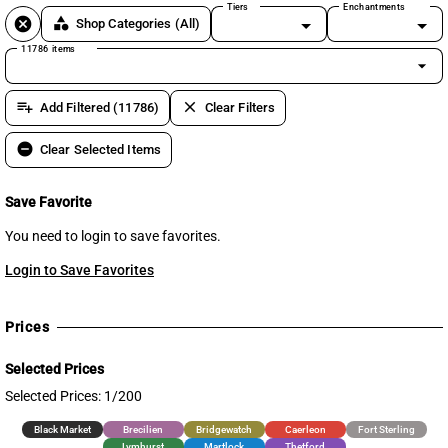
Tiers
Enchantments
cancel
category
Shop Categories
(All)
11786 items
arrow_drop_down
playlist_add
clear
Add Filtered (11786)
Clear Filters
remove_circle
Clear Selected Items
Save Favorite
You need to login to save favorites.
Login to Save Favorites
Prices
Selected Prices
Selected Prices: 1/200
Black Market
Brecilien
Bridgewatch
Caerleon
Fort Sterling
Lymhurst
Martlock
Thetford