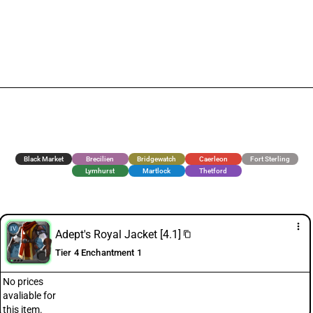
Black Market
Brecilien
Bridgewatch
Caerleon
Fort Sterling
Lymhurst
Martlock
Thetford
more_vert
Adept's Royal Jacket [4.1]
content_copy
Tier 4 Enchantment 1
No prices
avaliable for
this item.