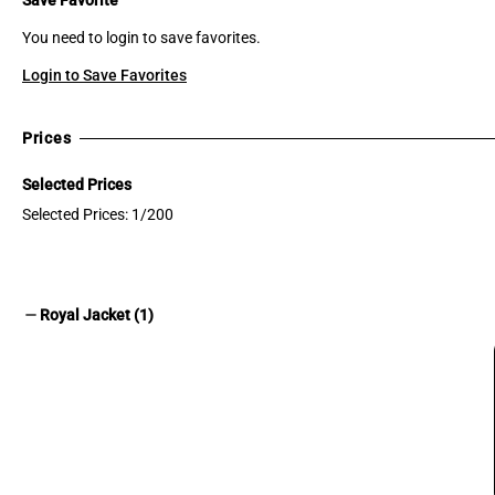
You need to login to save favorites.
Login to Save Favorites
Prices
Selected Prices
Selected Prices: 1/200
remove
Royal Jacket (1)