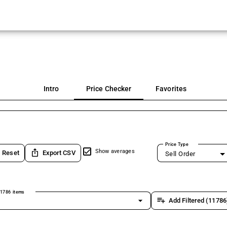
Intro
Price Checker
Favorites
Price Type
ios_share
Show averages
Reset
Export CSV
Sell Order
1786 items
arrow_drop_down
playlist_add
Add Filtered (11786