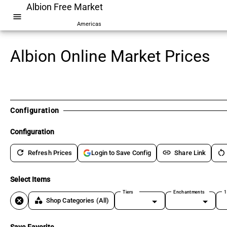
Albion Free Market
menu
Americas
Albion Online Market Prices
Configuration
Configuration
refresh
link
restart_alt
Refresh Prices
Share Link
Login to Save Config
Select Items
Tiers
Enchantments
1
cancel
category
Shop Categories
(All)
Save Favorite