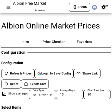
Albion Free Market
am
menu
login
settings
LOGIN
Americas
Albion Online Market Prices
Intro
Price Checker
Favorites
Configuration
Configuration
refresh
link
Refresh Prices
Share Link
Login to Save Config
restart_alt
ios_share
Reset
Export CSV
Price Type
Average Days
Chart Days (max 180)
Show averages
Sell Order
Select Items