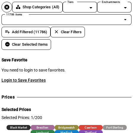
Tiers
Enchantments
cancel
category
Shop Categories
(All)
11786 items
arrow_drop_down
playlist_add
clear
Add Filtered (11786)
Clear Filters
remove_circle
Clear Selected Items
Save Favorite
You need to login to save favorites.
Login to Save Favorites
Prices
Selected Prices
Selected Prices: 1/200
Black Market
Brecilien
Bridgewatch
Caerleon
Fort Sterling
Lymhurst
Martlock
Thetford