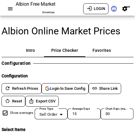
Albion Free Market
am
menu
login
settings
LOGIN
Americas
Albion Online Market Prices
Intro
Price Checker
Favorites
Configuration
Configuration
refresh
link
Refresh Prices
Share Link
Login to Save Config
restart_alt
ios_share
Reset
Export CSV
Price Type
Average Days
Chart Days (max 180)
Show averages
Sell Order
Select Items