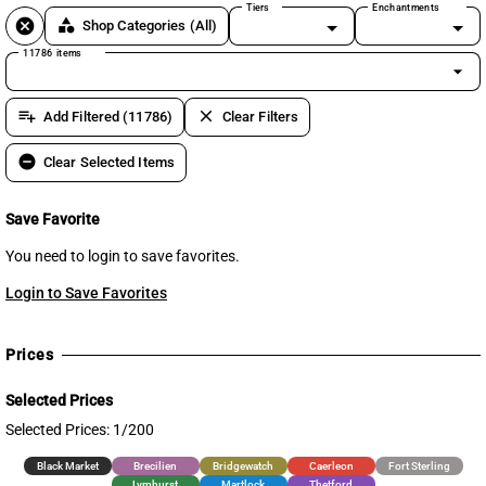
Tiers
Enchantments
cancel
category
Shop Categories
(All)
11786 items
arrow_drop_down
playlist_add
clear
Add Filtered (11786)
Clear Filters
remove_circle
Clear Selected Items
Save Favorite
You need to login to save favorites.
Login to Save Favorites
Prices
Selected Prices
Selected Prices: 1/200
Black Market
Brecilien
Bridgewatch
Caerleon
Fort Sterling
Lymhurst
Martlock
Thetford