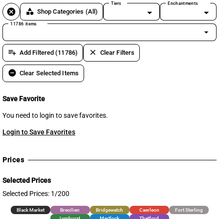
Tiers
Enchantments
cancel
category
Shop Categories
(All)
11786 items
arrow_drop_down
playlist_add
clear
Add Filtered (11786)
Clear Filters
remove_circle
Clear Selected Items
Save Favorite
You need to login to save favorites.
Login to Save Favorites
Prices
Selected Prices
Selected Prices: 1/200
Black Market
Brecilien
Bridgewatch
Caerleon
Fort Sterling
Lymhurst
Martlock
Thetford