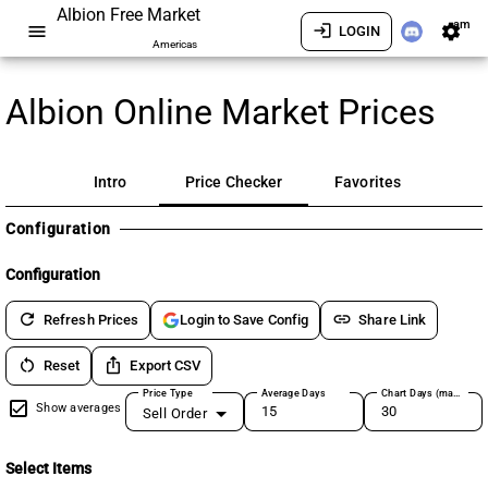
Albion Free Market
am
menu
login
settings
LOGIN
Americas
Albion Online Market Prices
Intro
Price Checker
Favorites
Configuration
Configuration
refresh
link
Refresh Prices
Share Link
Login to Save Config
restart_alt
ios_share
Reset
Export CSV
Price Type
Average Days
Chart Days (max 180)
Show averages
Sell Order
Select Items