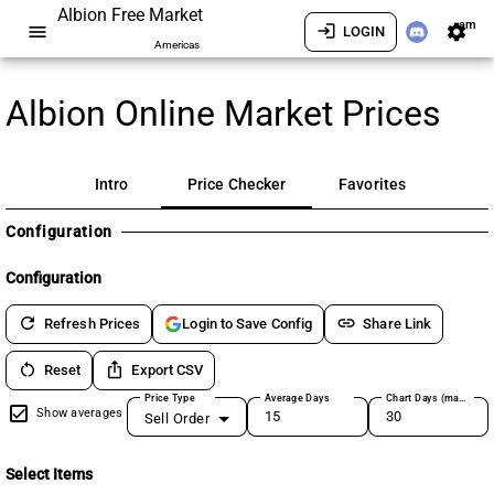
Albion Free Market
am
menu
login
settings
LOGIN
Americas
Albion Online Market Prices
Intro
Price Checker
Favorites
Configuration
Configuration
refresh
link
Refresh Prices
Share Link
Login to Save Config
restart_alt
ios_share
Reset
Export CSV
Price Type
Average Days
Chart Days (max 180)
Show averages
Sell Order
Select Items