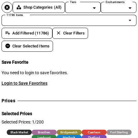
Tiers
Enchantments
cancel
category
Shop Categories
(All)
11786 items
arrow_drop_down
playlist_add
clear
Add Filtered (11786)
Clear Filters
remove_circle
Clear Selected Items
Save Favorite
You need to login to save favorites.
Login to Save Favorites
Prices
Selected Prices
Selected Prices: 1/200
Black Market
Brecilien
Bridgewatch
Caerleon
Fort Sterling
Lymhurst
Martlock
Thetford