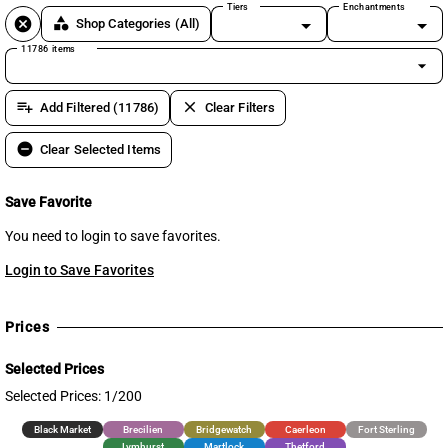
Tiers
Enchantments
cancel
category
Shop Categories
(All)
11786 items
arrow_drop_down
playlist_add
clear
Add Filtered (11786)
Clear Filters
remove_circle
Clear Selected Items
Save Favorite
You need to login to save favorites.
Login to Save Favorites
Prices
Selected Prices
Selected Prices: 1/200
Black Market
Brecilien
Bridgewatch
Caerleon
Fort Sterling
Lymhurst
Martlock
Thetford