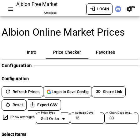
Albion Free Market
am
menu
login
settings
LOGIN
Americas
Albion Online Market Prices
Intro
Price Checker
Favorites
Configuration
Configuration
refresh
link
Refresh Prices
Share Link
Login to Save Config
restart_alt
ios_share
Reset
Export CSV
Price Type
Average Days
Chart Days (max 180)
Show averages
Sell Order
Select Items