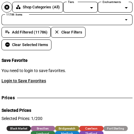
Tiers
Enchantments
cancel
category
Shop Categories
(All)
11786 items
arrow_drop_down
playlist_add
clear
Add Filtered (11786)
Clear Filters
remove_circle
Clear Selected Items
Save Favorite
You need to login to save favorites.
Login to Save Favorites
Prices
Selected Prices
Selected Prices: 1/200
Black Market
Brecilien
Bridgewatch
Caerleon
Fort Sterling
Lymhurst
Martlock
Thetford