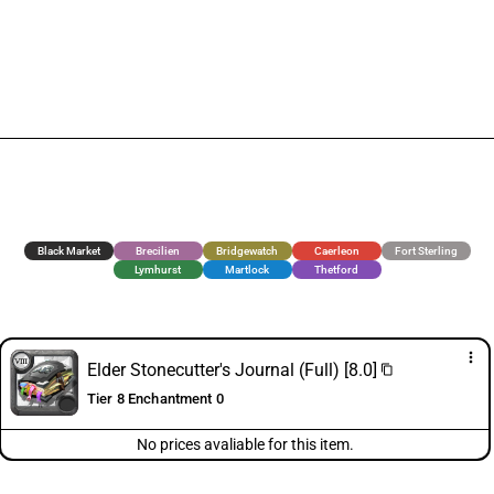
Black Market
Brecilien
Bridgewatch
Caerleon
Fort Sterling
Lymhurst
Martlock
Thetford
more_vert
Elder Stonecutter's Journal (Full) [8.0]
content_copy
Tier 8 Enchantment 0
No prices avaliable for this item.