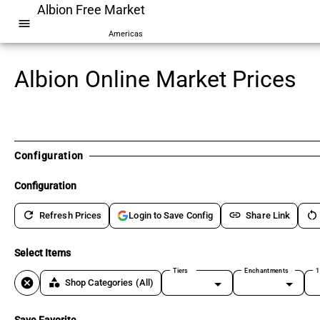
Albion Free Market
menu
Americas
Albion Online Market Prices
Configuration
Configuration
refresh
link
restart_alt
Refresh Prices
Share Link
Login to Save Config
Select Items
Tiers
Enchantments
1
cancel
category
Shop Categories
(All)
Save Favorite