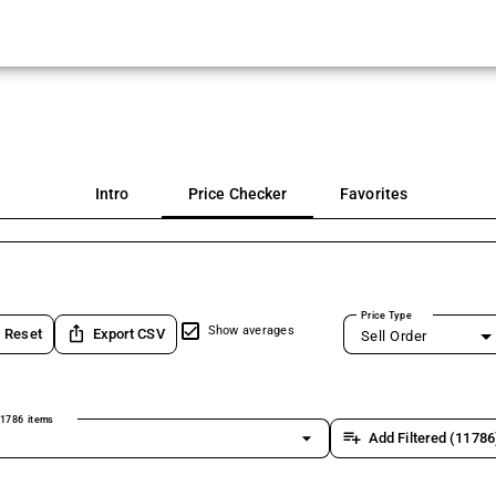
Intro
Price Checker
Favorites
Price Type
ios_share
Show averages
Reset
Export CSV
Sell Order
1786 items
arrow_drop_down
playlist_add
Add Filtered (11786