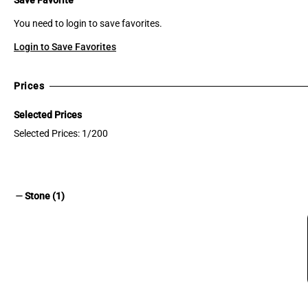
You need to login to save favorites.
Login to Save Favorites
Prices
Selected Prices
Selected Prices: 1/200
remove
Stone (1)