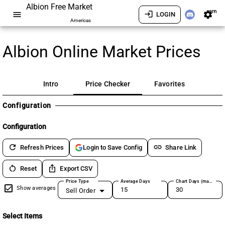
Albion Free Market
am
menu
login
settings
LOGIN
Americas
Albion Online Market Prices
Intro
Price Checker
Favorites
Configuration
Configuration
refresh
link
Refresh Prices
Share Link
Login to Save Config
restart_alt
ios_share
Reset
Export CSV
Price Type
Average Days
Chart Days (max 180)
Show averages
Sell Order
Select Items