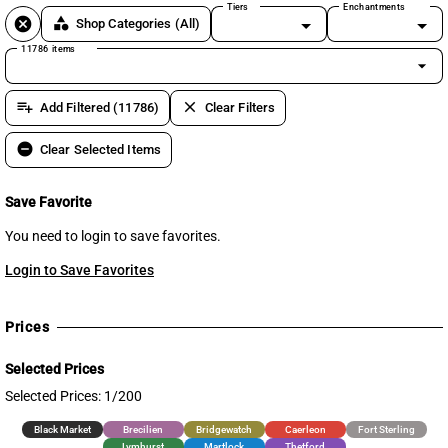
Tiers
Enchantments
cancel
category
Shop Categories
(All)
11786 items
arrow_drop_down
playlist_add
clear
Add Filtered (11786)
Clear Filters
remove_circle
Clear Selected Items
Save Favorite
You need to login to save favorites.
Login to Save Favorites
Prices
Selected Prices
Selected Prices: 1/200
Black Market
Brecilien
Bridgewatch
Caerleon
Fort Sterling
Lymhurst
Martlock
Thetford