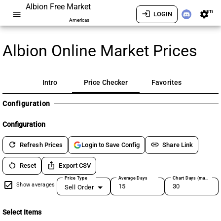
Albion Free Market
am
menu
login
settings
LOGIN
Americas
Albion Online Market Prices
Intro
Price Checker
Favorites
Configuration
Configuration
refresh
link
Refresh Prices
Share Link
Login to Save Config
restart_alt
ios_share
Reset
Export CSV
Price Type
Average Days
Chart Days (max 180)
Show averages
Sell Order
Select Items