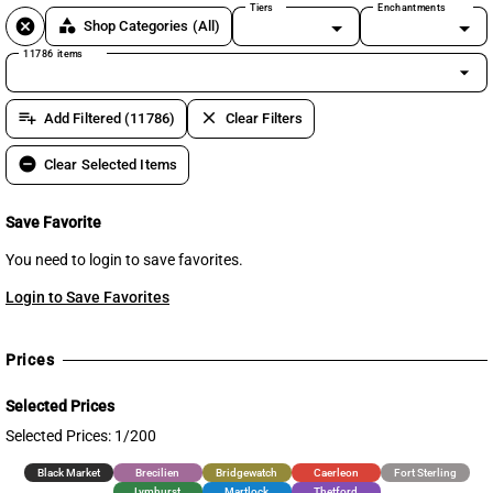
Tiers
Enchantments
cancel
category
Shop Categories
(All)
11786 items
arrow_drop_down
playlist_add
clear
Add Filtered (11786)
Clear Filters
remove_circle
Clear Selected Items
Save Favorite
You need to login to save favorites.
Login to Save Favorites
Prices
Selected Prices
Selected Prices: 1/200
Black Market
Brecilien
Bridgewatch
Caerleon
Fort Sterling
Lymhurst
Martlock
Thetford