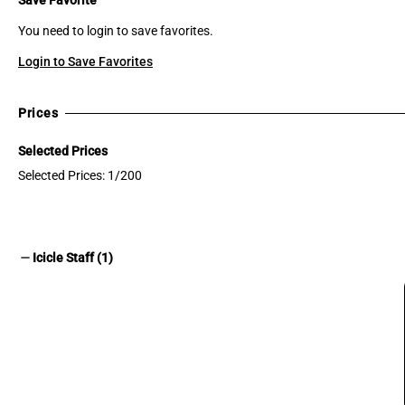
You need to login to save favorites.
Login to Save Favorites
Prices
Selected Prices
Selected Prices: 1/200
remove
Icicle Staff (1)