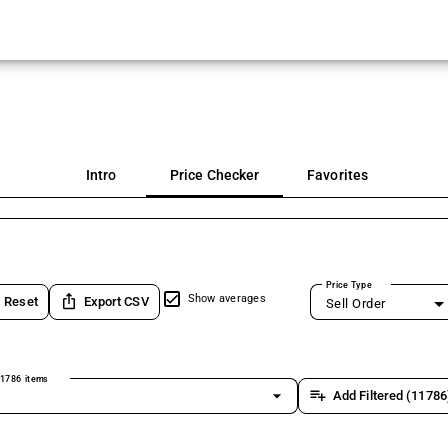
Intro
Price Checker
Favorites
Price Type
ios_share
Show averages
Reset
Export CSV
Sell Order
1786 items
arrow_drop_down
playlist_add
Add Filtered (11786