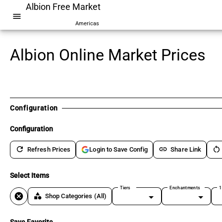
Albion Free Market
menu
Americas
Albion Online Market Prices
Configuration
Configuration
refresh
link
restart_alt
Refresh Prices
Share Link
Login to Save Config
Select Items
Tiers
Enchantments
1
cancel
category
Shop Categories
(All)
Save Favorite