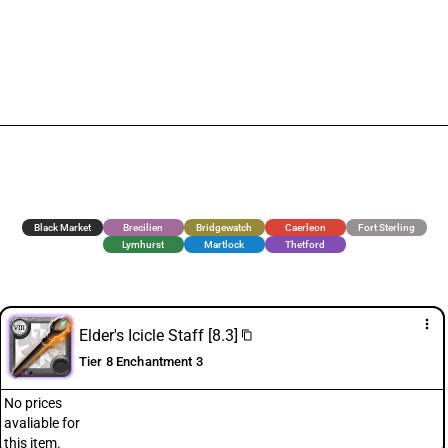
Black Market
Brecilien
Bridgewatch
Caerleon
Fort Sterling
Lymhurst
Martlock
Thetford
more_vert
Elder's Icicle Staff [8.3]
content_copy
Tier 8 Enchantment 3
No prices
avaliable for
this item.