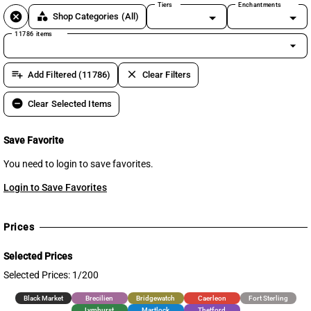
Tiers
Enchantments
cancel
category
Shop Categories
(All)
11786 items
arrow_drop_down
playlist_add
clear
Add Filtered (11786)
Clear Filters
remove_circle
Clear Selected Items
Save Favorite
You need to login to save favorites.
Login to Save Favorites
Prices
Selected Prices
Selected Prices: 1/200
Black Market
Brecilien
Bridgewatch
Caerleon
Fort Sterling
Lymhurst
Martlock
Thetford