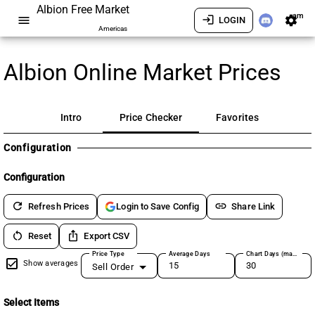
Albion Free Market
am
menu
login
settings
LOGIN
Americas
Albion Online Market Prices
Intro
Price Checker
Favorites
Configuration
Configuration
refresh
link
Refresh Prices
Share Link
Login to Save Config
restart_alt
ios_share
Reset
Export CSV
Price Type
Average Days
Chart Days (max 180)
Show averages
Sell Order
Select Items