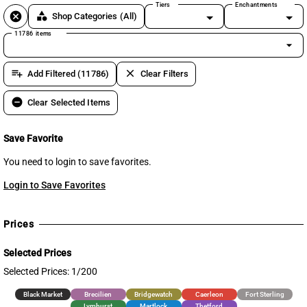
Tiers
Enchantments
cancel
category
Shop Categories
(All)
11786 items
arrow_drop_down
playlist_add
clear
Add Filtered (11786)
Clear Filters
remove_circle
Clear Selected Items
Save Favorite
You need to login to save favorites.
Login to Save Favorites
Prices
Selected Prices
Selected Prices: 1/200
Black Market
Brecilien
Bridgewatch
Caerleon
Fort Sterling
Lymhurst
Martlock
Thetford