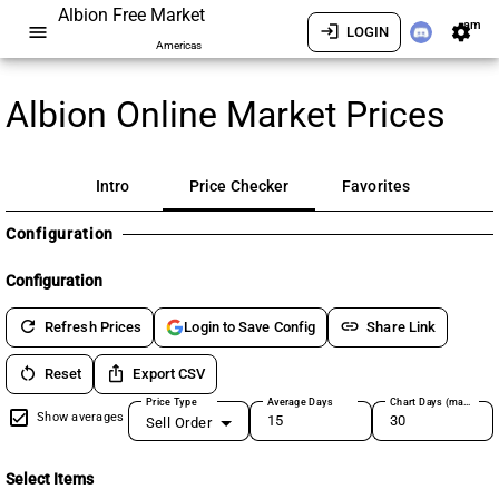
Albion Free Market
am
menu
login
settings
LOGIN
Americas
Albion Online Market Prices
Intro
Price Checker
Favorites
Configuration
Configuration
refresh
link
Refresh Prices
Share Link
Login to Save Config
restart_alt
ios_share
Reset
Export CSV
Price Type
Average Days
Chart Days (max 180)
Show averages
Sell Order
Select Items