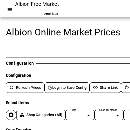
Albion Free Market
menu
Americas
Albion Online Market Prices
Configuration
Configuration
refresh
link
restart_alt
Refresh Prices
Share Link
Login to Save Config
Select Items
Tiers
Enchantments
1
cancel
category
Shop Categories
(All)
Save Favorite