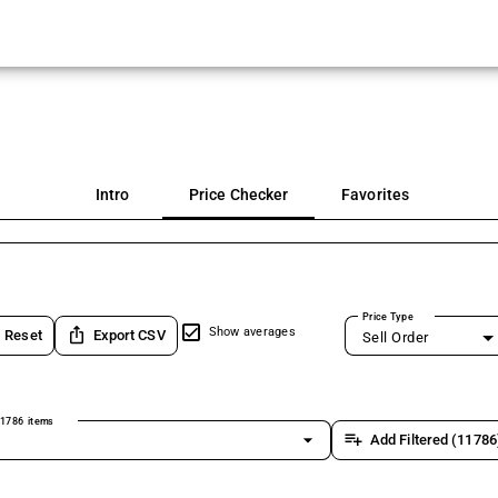
Intro
Price Checker
Favorites
Price Type
ios_share
Show averages
Reset
Export CSV
Sell Order
1786 items
arrow_drop_down
playlist_add
Add Filtered (11786