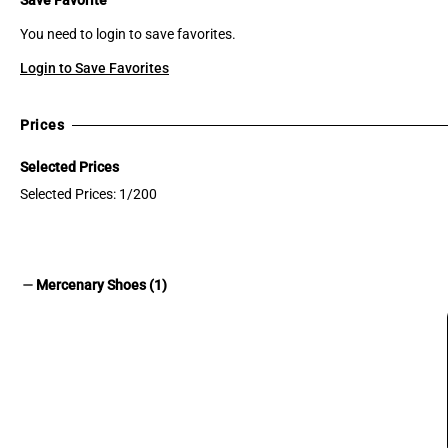
You need to login to save favorites.
Login to Save Favorites
Prices
Selected Prices
Selected Prices: 1/200
remove
Mercenary Shoes (1)