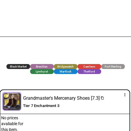
Black Market
Brecilien
Bridgewatch
Caerleon
Fort Sterling
Lymhurst
Martlock
Thetford
more_vert
Grandmaster's Mercenary Shoes [7.3]
content_copy
Tier 7 Enchantment 3
No prices
avaliable for
this item.