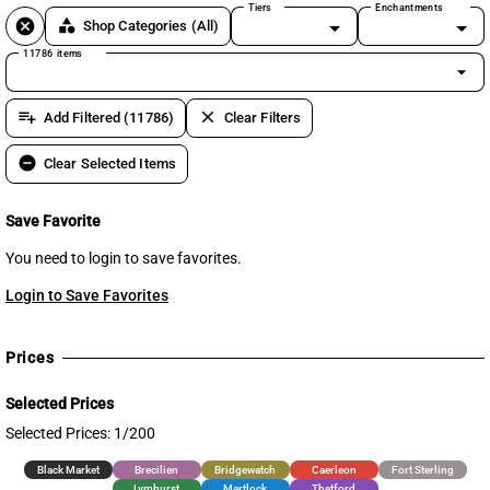
Tiers
Enchantments
cancel
category
Shop Categories
(All)
11786 items
arrow_drop_down
playlist_add
clear
Add Filtered (11786)
Clear Filters
remove_circle
Clear Selected Items
Save Favorite
You need to login to save favorites.
Login to Save Favorites
Prices
Selected Prices
Selected Prices: 1/200
Black Market
Brecilien
Bridgewatch
Caerleon
Fort Sterling
Lymhurst
Martlock
Thetford