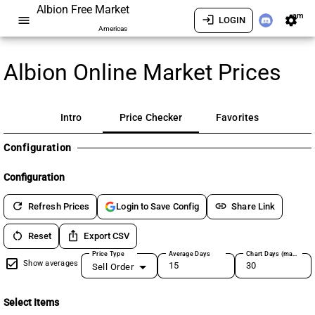
Albion Free Market
am
menu
login
settings
LOGIN
Americas
Albion Online Market Prices
Intro
Price Checker
Favorites
Configuration
Configuration
refresh
link
Refresh Prices
Share Link
Login to Save Config
restart_alt
ios_share
Reset
Export CSV
Price Type
Average Days
Chart Days (max 180)
Show averages
Sell Order
Select Items