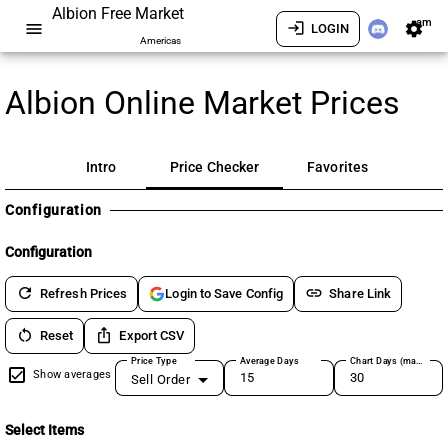
Albion Free Market
am
menu
login
settings
LOGIN
Americas
Albion Online Market Prices
Intro
Price Checker
Favorites
Configuration
Configuration
refresh
link
Refresh Prices
Share Link
Login to Save Config
restart_alt
ios_share
Reset
Export CSV
Price Type
Average Days
Chart Days (max 180)
Show averages
Sell Order
Select Items