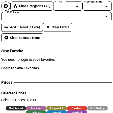
Tiers
Enchantments
cancel
category
Shop Categories
(All)
11786 items
arrow_drop_down
playlist_add
clear
Add Filtered (11786)
Clear Filters
remove_circle
Clear Selected Items
Save Favorite
You need to login to save favorites.
Login to Save Favorites
Prices
Selected Prices
Selected Prices: 1/200
Black Market
Brecilien
Bridgewatch
Caerleon
Fort Sterling
Lymhurst
Martlock
Thetford