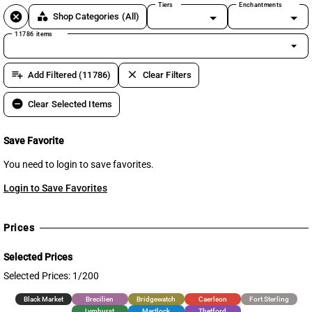
Tiers
Enchantments
cancel
category
Shop Categories
(All)
11786 items
arrow_drop_down
playlist_add
clear
Add Filtered (11786)
Clear Filters
remove_circle
Clear Selected Items
Save Favorite
You need to login to save favorites.
Login to Save Favorites
Prices
Selected Prices
Selected Prices: 1/200
Black Market
Brecilien
Bridgewatch
Caerleon
Fort Sterling
Lymhurst
Martlock
Thetford