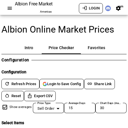
Albion Free Market
am
menu
login
settings
LOGIN
Americas
Albion Online Market Prices
Intro
Price Checker
Favorites
Configuration
Configuration
refresh
link
Refresh Prices
Share Link
Login to Save Config
restart_alt
ios_share
Reset
Export CSV
Price Type
Average Days
Chart Days (max 180)
Show averages
Sell Order
Select Items