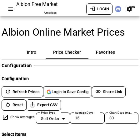
Albion Free Market
am
menu
login
settings
LOGIN
Americas
Albion Online Market Prices
Intro
Price Checker
Favorites
Configuration
Configuration
refresh
link
Refresh Prices
Share Link
Login to Save Config
restart_alt
ios_share
Reset
Export CSV
Price Type
Average Days
Chart Days (max 180)
Show averages
Sell Order
Select Items