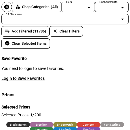
Tiers
Enchantments
cancel
category
Shop Categories
(All)
11786 items
arrow_drop_down
playlist_add
clear
Add Filtered (11786)
Clear Filters
remove_circle
Clear Selected Items
Save Favorite
You need to login to save favorites.
Login to Save Favorites
Prices
Selected Prices
Selected Prices: 1/200
Black Market
Brecilien
Bridgewatch
Caerleon
Fort Sterling
Lymhurst
Martlock
Thetford