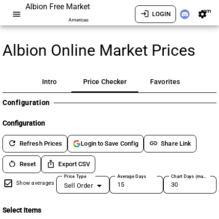
Albion Free Market
am
menu
login
settings
LOGIN
Americas
Albion Online Market Prices
Intro
Price Checker
Favorites
Configuration
Configuration
refresh
link
Refresh Prices
Share Link
Login to Save Config
restart_alt
ios_share
Reset
Export CSV
Price Type
Average Days
Chart Days (max 180)
Show averages
Sell Order
Select Items