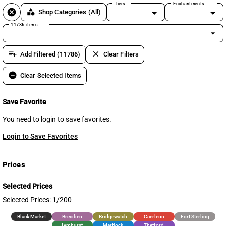
Tiers
Enchantments
cancel
category
Shop Categories
(All)
11786 items
arrow_drop_down
playlist_add
clear
Add Filtered (11786)
Clear Filters
remove_circle
Clear Selected Items
Save Favorite
You need to login to save favorites.
Login to Save Favorites
Prices
Selected Prices
Selected Prices: 1/200
Black Market
Brecilien
Bridgewatch
Caerleon
Fort Sterling
Lymhurst
Martlock
Thetford