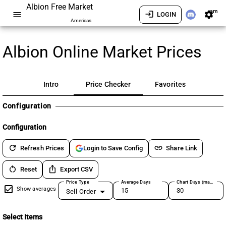
Albion Free Market
am
menu
login
settings
LOGIN
Americas
Albion Online Market Prices
Intro
Price Checker
Favorites
Configuration
Configuration
refresh
link
Refresh Prices
Share Link
Login to Save Config
restart_alt
ios_share
Reset
Export CSV
Price Type
Average Days
Chart Days (max 180)
Show averages
Sell Order
Select Items