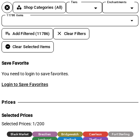
Tiers
Enchantments
cancel
category
Shop Categories
(All)
11786 items
arrow_drop_down
playlist_add
clear
Add Filtered (11786)
Clear Filters
remove_circle
Clear Selected Items
Save Favorite
You need to login to save favorites.
Login to Save Favorites
Prices
Selected Prices
Selected Prices: 1/200
Black Market
Brecilien
Bridgewatch
Caerleon
Fort Sterling
Lymhurst
Martlock
Thetford