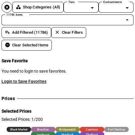
Tiers
Enchantments
cancel
category
Shop Categories
(All)
11786 items
arrow_drop_down
playlist_add
clear
Add Filtered (11786)
Clear Filters
remove_circle
Clear Selected Items
Save Favorite
You need to login to save favorites.
Login to Save Favorites
Prices
Selected Prices
Selected Prices: 1/200
Black Market
Brecilien
Bridgewatch
Caerleon
Fort Sterling
Lymhurst
Martlock
Thetford