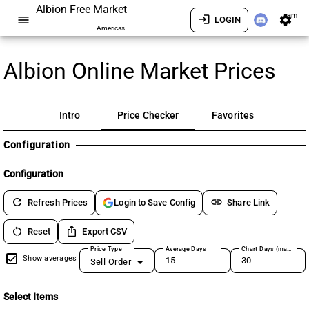
Albion Free Market
am
menu
login
settings
LOGIN
Americas
Albion Online Market Prices
Intro
Price Checker
Favorites
Configuration
Configuration
refresh
link
Refresh Prices
Share Link
Login to Save Config
restart_alt
ios_share
Reset
Export CSV
Price Type
Average Days
Chart Days (max 180)
Show averages
Sell Order
Select Items