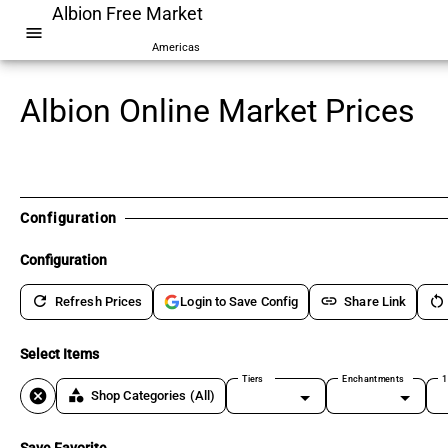
Albion Free Market
menu
Americas
Albion Online Market Prices
Configuration
Configuration
refresh
link
restart_alt
Refresh Prices
Share Link
Login to Save Config
Select Items
Tiers
Enchantments
1
cancel
category
Shop Categories
(All)
Save Favorite