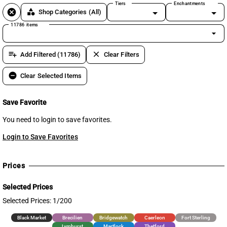
Tiers
Enchantments
cancel
category
Shop Categories
(All)
11786 items
arrow_drop_down
playlist_add
clear
Add Filtered (11786)
Clear Filters
remove_circle
Clear Selected Items
Save Favorite
You need to login to save favorites.
Login to Save Favorites
Prices
Selected Prices
Selected Prices: 1/200
Black Market
Brecilien
Bridgewatch
Caerleon
Fort Sterling
Lymhurst
Martlock
Thetford