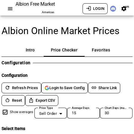
Albion Free Market
am
menu
login
settings
LOGIN
Americas
Albion Online Market Prices
Intro
Price Checker
Favorites
Configuration
Configuration
refresh
link
Refresh Prices
Share Link
Login to Save Config
restart_alt
ios_share
Reset
Export CSV
Price Type
Average Days
Chart Days (max 180)
Show averages
Sell Order
Select Items