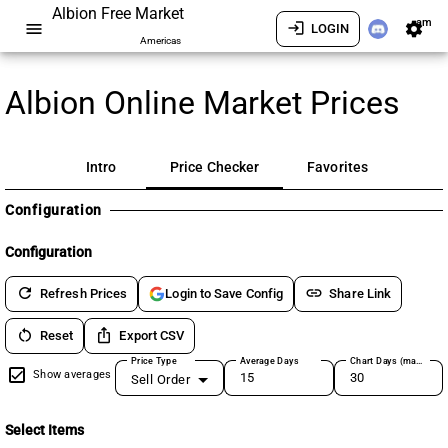
Albion Free Market
am
menu
login
settings
LOGIN
Americas
Albion Online Market Prices
Intro
Price Checker
Favorites
Configuration
Configuration
refresh
link
Refresh Prices
Share Link
Login to Save Config
restart_alt
ios_share
Reset
Export CSV
Price Type
Average Days
Chart Days (max 180)
Show averages
Sell Order
Select Items