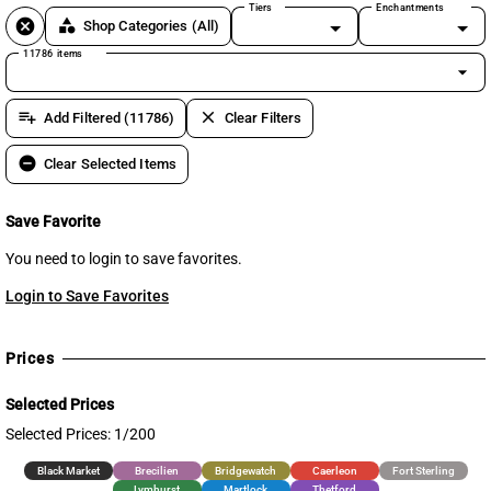
Tiers
Enchantments
cancel
category
Shop Categories
(All)
11786 items
arrow_drop_down
playlist_add
clear
Add Filtered (11786)
Clear Filters
remove_circle
Clear Selected Items
Save Favorite
You need to login to save favorites.
Login to Save Favorites
Prices
Selected Prices
Selected Prices: 1/200
Black Market
Brecilien
Bridgewatch
Caerleon
Fort Sterling
Lymhurst
Martlock
Thetford