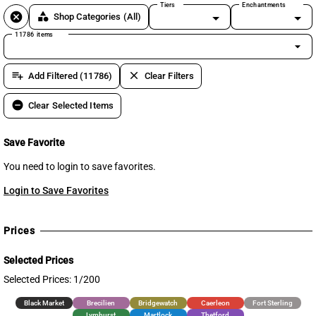
Tiers
Enchantments
cancel
category
Shop Categories
(All)
11786 items
arrow_drop_down
playlist_add
clear
Add Filtered (11786)
Clear Filters
remove_circle
Clear Selected Items
Save Favorite
You need to login to save favorites.
Login to Save Favorites
Prices
Selected Prices
Selected Prices: 1/200
Black Market
Brecilien
Bridgewatch
Caerleon
Fort Sterling
Lymhurst
Martlock
Thetford