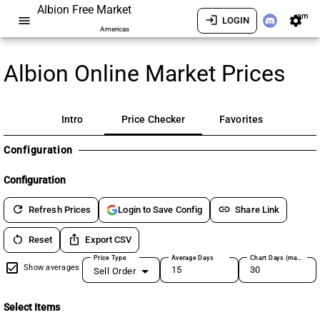
Albion Free Market
am
menu
login
settings
LOGIN
Americas
Albion Online Market Prices
Intro
Price Checker
Favorites
Configuration
Configuration
refresh
link
Refresh Prices
Share Link
Login to Save Config
restart_alt
ios_share
Reset
Export CSV
Price Type
Average Days
Chart Days (max 180)
Show averages
Sell Order
Select Items