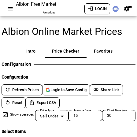
Albion Free Market
am
menu
login
settings
LOGIN
Americas
Albion Online Market Prices
Intro
Price Checker
Favorites
Configuration
Configuration
refresh
link
Refresh Prices
Share Link
Login to Save Config
restart_alt
ios_share
Reset
Export CSV
Price Type
Average Days
Chart Days (max 180)
Show averages
Sell Order
Select Items