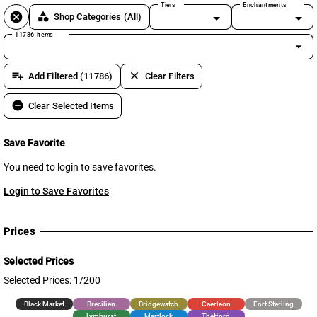
Tiers
Enchantments
cancel
category
Shop Categories
(All)
11786 items
arrow_drop_down
playlist_add
clear
Add Filtered (11786)
Clear Filters
remove_circle
Clear Selected Items
Save Favorite
You need to login to save favorites.
Login to Save Favorites
Prices
Selected Prices
Selected Prices: 1/200
Black Market
Brecilien
Bridgewatch
Caerleon
Fort Sterling
Lymhurst
Martlock
Thetford