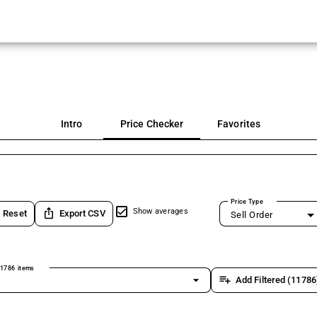
Intro
Price Checker
Favorites
Price Type
ios_share
Show averages
Reset
Export CSV
Sell Order
1786 items
arrow_drop_down
playlist_add
Add Filtered (11786