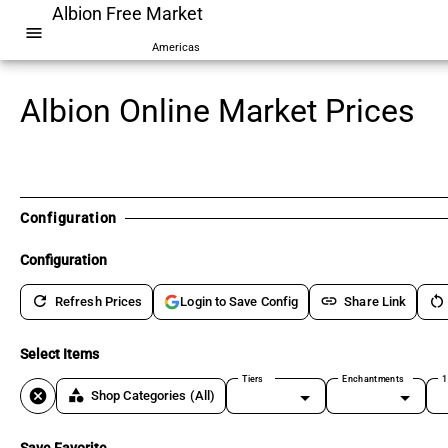
Albion Free Market
menu
Americas
Albion Online Market Prices
Configuration
Configuration
refresh
link
restart_alt
Refresh Prices
Share Link
Login to Save Config
Select Items
Tiers
Enchantments
1
cancel
category
Shop Categories
(All)
Save Favorite