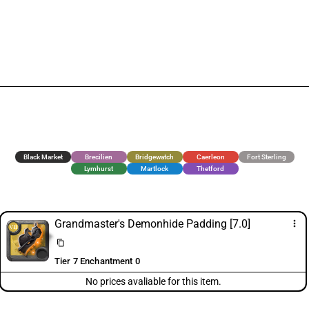
Black Market
Brecilien
Bridgewatch
Caerleon
Fort Sterling
Lymhurst
Martlock
Thetford
Grandmaster's Demonhide Padding [7.0]
more_vert
content_copy
Tier 7 Enchantment 0
No prices avaliable for this item.