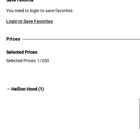
You need to login to save favorites.
Login to Save Favorites
Prices
Selected Prices
Selected Prices: 1/200
remove
Hellion Hood (1)