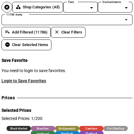
Tiers
Enchantments
cancel
category
Shop Categories
(All)
11786 items
arrow_drop_down
playlist_add
clear
Add Filtered (11786)
Clear Filters
remove_circle
Clear Selected Items
Save Favorite
You need to login to save favorites.
Login to Save Favorites
Prices
Selected Prices
Selected Prices: 1/200
Black Market
Brecilien
Bridgewatch
Caerleon
Fort Sterling
Lymhurst
Martlock
Thetford