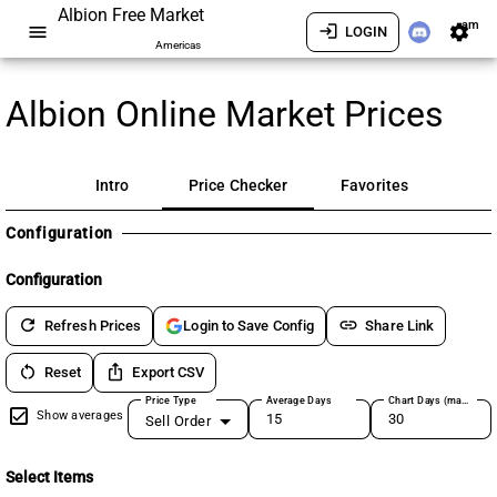
Albion Free Market
am
menu
login
settings
LOGIN
Americas
Albion Online Market Prices
Intro
Price Checker
Favorites
Configuration
Configuration
refresh
link
Refresh Prices
Share Link
Login to Save Config
restart_alt
ios_share
Reset
Export CSV
Price Type
Average Days
Chart Days (max 180)
Show averages
Sell Order
Select Items