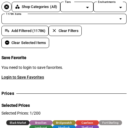
Tiers
Enchantments
cancel
category
Shop Categories
(All)
11786 items
arrow_drop_down
playlist_add
clear
Add Filtered (11786)
Clear Filters
remove_circle
Clear Selected Items
Save Favorite
You need to login to save favorites.
Login to Save Favorites
Prices
Selected Prices
Selected Prices: 1/200
Black Market
Brecilien
Bridgewatch
Caerleon
Fort Sterling
Lymhurst
Martlock
Thetford