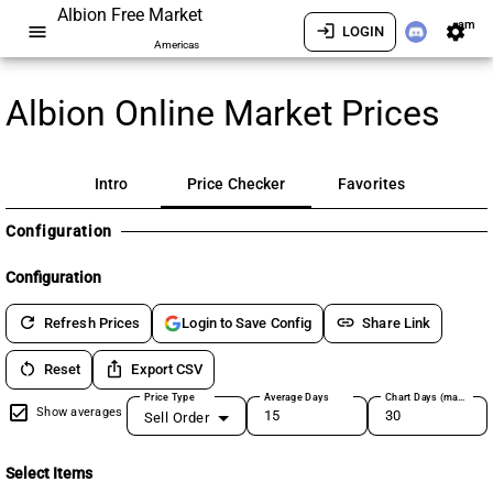
Albion Free Market
am
menu
login
settings
LOGIN
Americas
Albion Online Market Prices
Intro
Price Checker
Favorites
Configuration
Configuration
refresh
link
Refresh Prices
Share Link
Login to Save Config
restart_alt
ios_share
Reset
Export CSV
Price Type
Average Days
Chart Days (max 180)
Show averages
Sell Order
Select Items