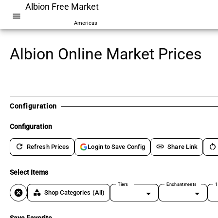
Albion Free Market
menu
Americas
Albion Online Market Prices
Configuration
Configuration
refresh
link
restart_alt
Refresh Prices
Share Link
Login to Save Config
Select Items
Tiers
Enchantments
1
cancel
category
Shop Categories
(All)
Save Favorite