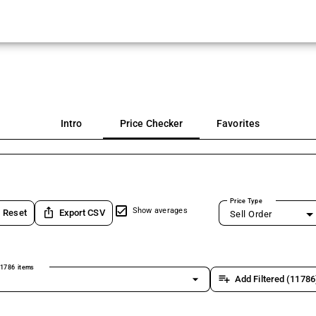
Intro
Price Checker
Favorites
Price Type
ios_share
Show averages
Reset
Export CSV
Sell Order
1786 items
arrow_drop_down
playlist_add
Add Filtered (11786