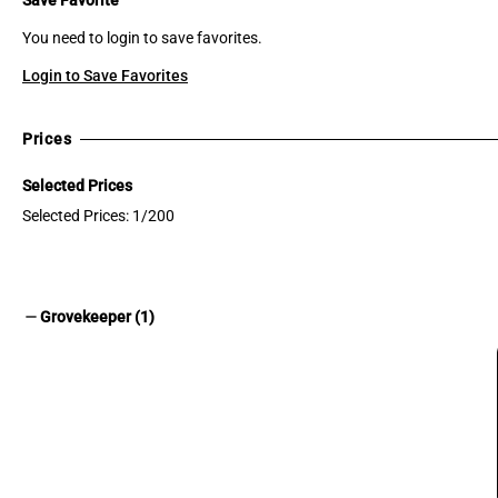
You need to login to save favorites.
Login to Save Favorites
Prices
Selected Prices
Selected Prices: 1/200
remove
Grovekeeper (1)