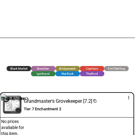
Black Market
Brecilien
Bridgewatch
Caerleon
Fort Sterling
Lymhurst
Martlock
Thetford
more_vert
Grandmaster's Grovekeeper [7.2]
content_copy
Tier 7 Enchantment 2
No prices
avaliable for
this item.