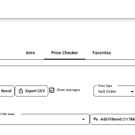
Intro
Price Checker
Favorites
Price Type
ios_share
Show averages
Reset
Export CSV
Sell Order
1786 items
arrow_drop_down
playlist_add
Add Filtered (11786