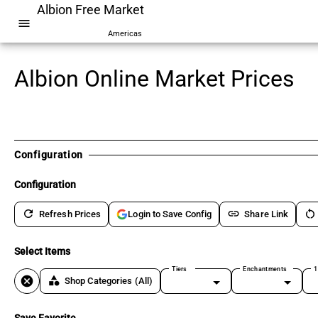
Albion Free Market
menu
Americas
Albion Online Market Prices
Configuration
Configuration
refresh
link
restart_alt
Refresh Prices
Share Link
Login to Save Config
Select Items
Tiers
Enchantments
1
cancel
category
Shop Categories
(All)
Save Favorite