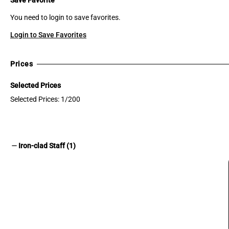
You need to login to save favorites.
Login to Save Favorites
Prices
Selected Prices
Selected Prices: 1/200
remove
Iron-clad Staff (1)