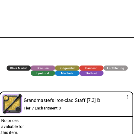
Black Market
Brecilien
Bridgewatch
Caerleon
Fort Sterling
Lymhurst
Martlock
Thetford
more_vert
Grandmaster's Iron-clad Staff [7.3]
content_copy
Tier 7 Enchantment 3
No prices
avaliable for
this item.