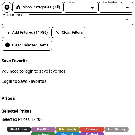
Tiers
Enchantments
cancel
category
Shop Categories
(All)
11786 items
arrow_drop_down
playlist_add
clear
Add Filtered (11786)
Clear Filters
remove_circle
Clear Selected Items
Save Favorite
You need to login to save favorites.
Login to Save Favorites
Prices
Selected Prices
Selected Prices: 1/200
Black Market
Brecilien
Bridgewatch
Caerleon
Fort Sterling
Lymhurst
Martlock
Thetford