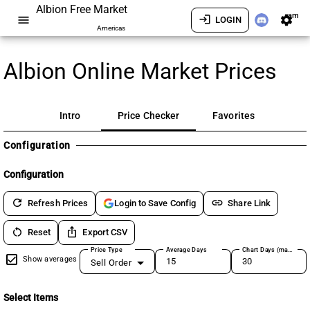
Albion Free Market
am
menu
login
settings
LOGIN
Americas
Albion Online Market Prices
Intro
Price Checker
Favorites
Configuration
Configuration
refresh
link
Refresh Prices
Share Link
Login to Save Config
restart_alt
ios_share
Reset
Export CSV
Price Type
Average Days
Chart Days (max 180)
Show averages
Sell Order
Select Items