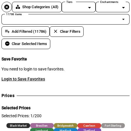
Tiers
Enchantments
cancel
category
Shop Categories
(All)
11786 items
arrow_drop_down
playlist_add
clear
Add Filtered (11786)
Clear Filters
remove_circle
Clear Selected Items
Save Favorite
You need to login to save favorites.
Login to Save Favorites
Prices
Selected Prices
Selected Prices: 1/200
Black Market
Brecilien
Bridgewatch
Caerleon
Fort Sterling
Lymhurst
Martlock
Thetford