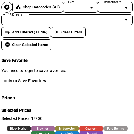
Tiers
Enchantments
cancel
category
Shop Categories
(All)
11786 items
arrow_drop_down
playlist_add
clear
Add Filtered (11786)
Clear Filters
remove_circle
Clear Selected Items
Save Favorite
You need to login to save favorites.
Login to Save Favorites
Prices
Selected Prices
Selected Prices: 1/200
Black Market
Brecilien
Bridgewatch
Caerleon
Fort Sterling
Lymhurst
Martlock
Thetford