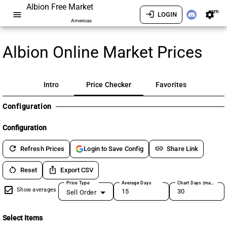
Albion Free Market
am
menu
login
settings
LOGIN
Americas
Albion Online Market Prices
Intro
Price Checker
Favorites
Configuration
Configuration
refresh
link
Refresh Prices
Share Link
Login to Save Config
restart_alt
ios_share
Reset
Export CSV
Price Type
Average Days
Chart Days (max 180)
Show averages
Sell Order
Select Items