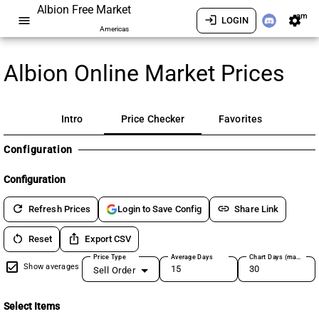
Albion Free Market
am
menu
login
settings
LOGIN
Americas
Albion Online Market Prices
Intro
Price Checker
Favorites
Configuration
Configuration
refresh
link
Refresh Prices
Share Link
Login to Save Config
restart_alt
ios_share
Reset
Export CSV
Price Type
Average Days
Chart Days (max 180)
Show averages
Sell Order
Select Items