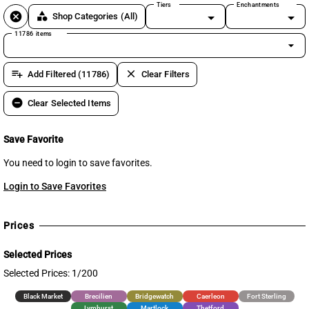
Tiers
Enchantments
cancel
category
Shop Categories
(All)
11786 items
arrow_drop_down
playlist_add
clear
Add Filtered (11786)
Clear Filters
remove_circle
Clear Selected Items
Save Favorite
You need to login to save favorites.
Login to Save Favorites
Prices
Selected Prices
Selected Prices: 1/200
Black Market
Brecilien
Bridgewatch
Caerleon
Fort Sterling
Lymhurst
Martlock
Thetford