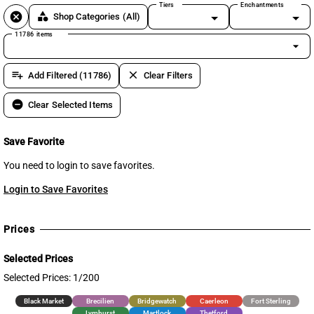
Tiers
Enchantments
cancel
category
Shop Categories
(All)
11786 items
arrow_drop_down
playlist_add
clear
Add Filtered (11786)
Clear Filters
remove_circle
Clear Selected Items
Save Favorite
You need to login to save favorites.
Login to Save Favorites
Prices
Selected Prices
Selected Prices: 1/200
Black Market
Brecilien
Bridgewatch
Caerleon
Fort Sterling
Lymhurst
Martlock
Thetford