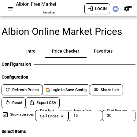
Albion Free Market
am
menu
login
settings
LOGIN
Americas
Albion Online Market Prices
Intro
Price Checker
Favorites
Configuration
Configuration
refresh
link
Refresh Prices
Share Link
Login to Save Config
restart_alt
ios_share
Reset
Export CSV
Price Type
Average Days
Chart Days (max 180)
Show averages
Sell Order
Select Items