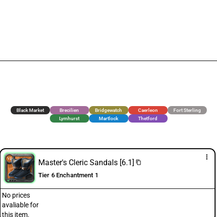
Black Market
Brecilien
Bridgewatch
Caerleon
Fort Sterling
Lymhurst
Martlock
Thetford
more_vert
Master's Cleric Sandals [6.1]
content_copy
Tier 6 Enchantment 1
No prices
avaliable for
this item.