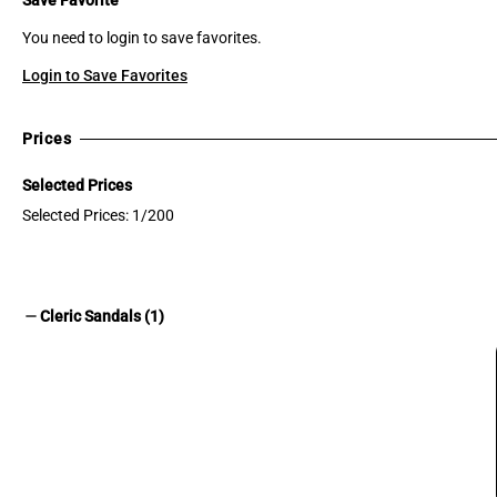
You need to login to save favorites.
Login to Save Favorites
Prices
Selected Prices
Selected Prices: 1/200
remove
Cleric Sandals (1)