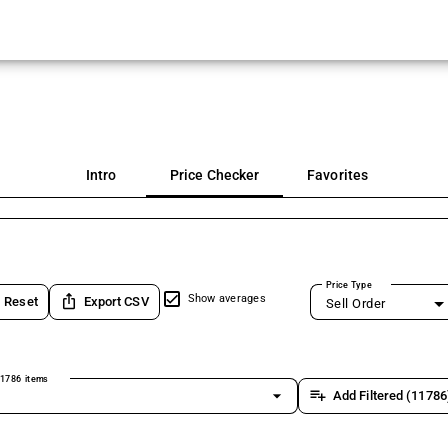
Intro
Price Checker
Favorites
Price Type
ios_share
Show averages
Reset
Export CSV
Sell Order
1786 items
arrow_drop_down
playlist_add
Add Filtered (11786