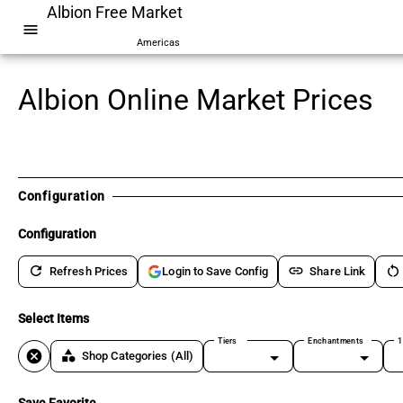
Albion Free Market
menu
Americas
Albion Online Market Prices
Configuration
Configuration
refresh
link
restart_alt
Refresh Prices
Share Link
Login to Save Config
Select Items
Tiers
Enchantments
1
cancel
category
Shop Categories
(All)
Save Favorite