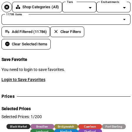
Tiers
Enchantments
cancel
category
Shop Categories
(All)
11786 items
arrow_drop_down
playlist_add
clear
Add Filtered (11786)
Clear Filters
remove_circle
Clear Selected Items
Save Favorite
You need to login to save favorites.
Login to Save Favorites
Prices
Selected Prices
Selected Prices: 1/200
Black Market
Brecilien
Bridgewatch
Caerleon
Fort Sterling
Lymhurst
Martlock
Thetford