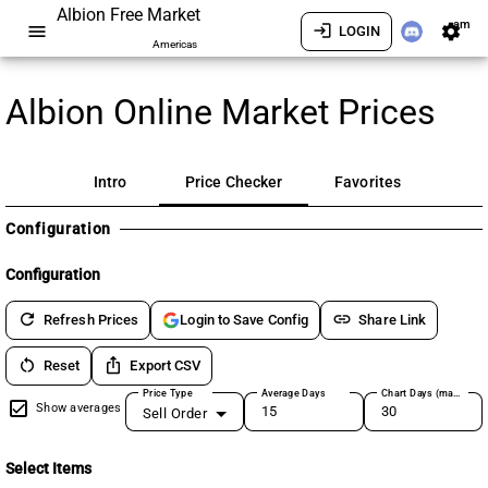
Albion Free Market
am
menu
login
settings
LOGIN
Americas
Albion Online Market Prices
Intro
Price Checker
Favorites
Configuration
Configuration
refresh
link
Refresh Prices
Share Link
Login to Save Config
restart_alt
ios_share
Reset
Export CSV
Price Type
Average Days
Chart Days (max 180)
Show averages
Sell Order
Select Items